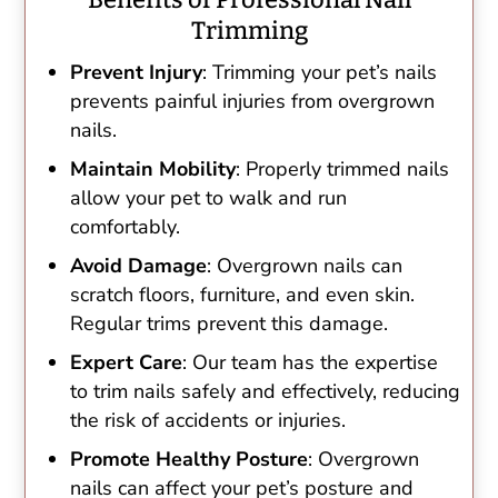
Trimming
Prevent Injury
: Trimming your pet’s nails
prevents painful injuries from overgrown
nails.
Maintain Mobility
: Properly trimmed nails
allow your pet to walk and run
comfortably.
Avoid Damage
: Overgrown nails can
scratch floors, furniture, and even skin.
Regular trims prevent this damage.
Expert Care
: Our team has the expertise
to trim nails safely and effectively, reducing
the risk of accidents or injuries.
Promote Healthy Posture
: Overgrown
nails can affect your pet’s posture and