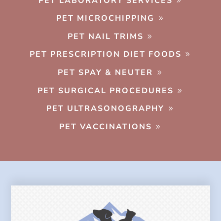
PET LABORATORY SERVICES
PET MICROCHIPPING
PET NAIL TRIMS
PET PRESCRIPTION DIET FOODS
PET SPAY & NEUTER
PET SURGICAL PROCEDURES
PET ULTRASONOGRAPHY
PET VACCINATIONS