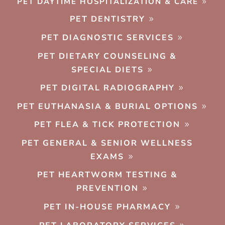
PET DAYTIME HOSPITALIZATION & CARE
PET DENTISTRY
PET DIAGNOSTIC SERVICES
PET DIETARY COUNSELING &
SPECIAL DIETS
PET DIGITAL RADIOGRAPHY
PET EUTHANASIA & BURIAL OPTIONS
PET FLEA & TICK PROTECTION
PET GENERAL & SENIOR WELLNESS
EXAMS
PET HEARTWORM TESTING &
PREVENTION
PET IN-HOUSE PHARMACY