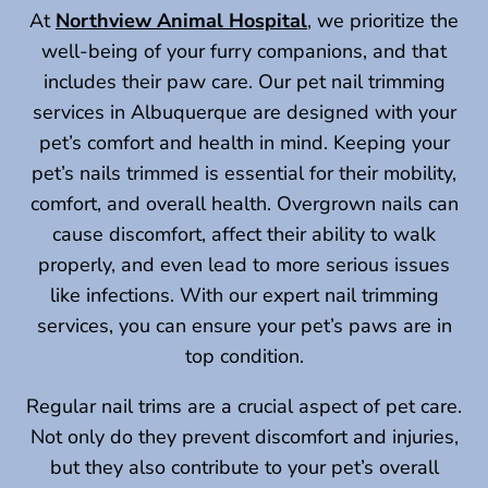
At
Northview Animal Hospital
, we prioritize the
well-being of your furry companions, and that
includes their paw care. Our pet nail trimming
services in Albuquerque are designed with your
pet’s comfort and health in mind. Keeping your
pet’s nails trimmed is essential for their mobility,
comfort, and overall health. Overgrown nails can
cause discomfort, affect their ability to walk
properly, and even lead to more serious issues
like infections. With our expert nail trimming
services, you can ensure your pet’s paws are in
top condition.
Regular nail trims are a crucial aspect of pet care.
Not only do they prevent discomfort and injuries,
but they also contribute to your pet’s overall