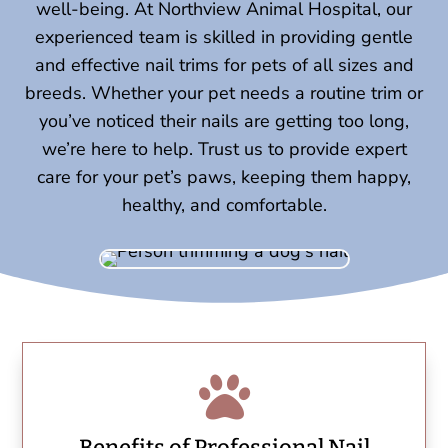
well-being. At Northview Animal Hospital, our
experienced team is skilled in providing gentle
and effective nail trims for pets of all sizes and
breeds. Whether your pet needs a routine trim or
you’ve noticed their nails are getting too long,
we’re here to help. Trust us to provide expert
care for your pet’s paws, keeping them happy,
healthy, and comfortable.

Benefits of Professional Nail