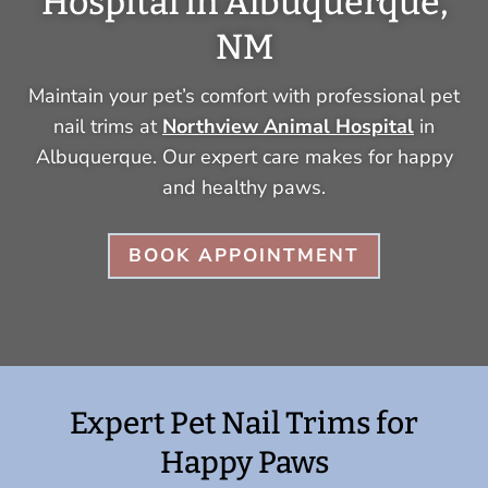
Hospital in Albuquerque,
NM
Maintain your pet’s comfort with professional pet
nail trims at
Northview Animal Hospital
in
Albuquerque. Our expert care makes for happy
and healthy paws.
BOOK APPOINTMENT
Expert Pet Nail Trims for
Happy Paws