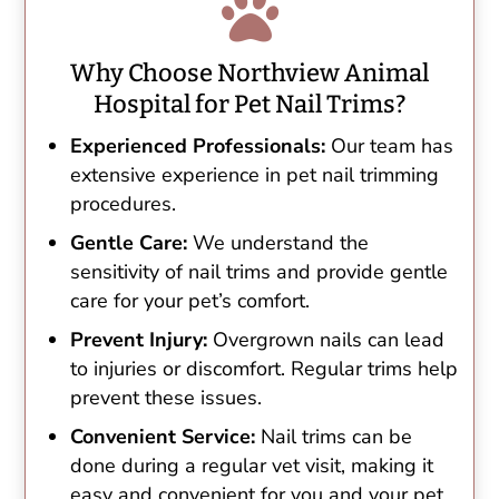

Why Choose Northview Animal
Hospital for Pet Nail Trims?
Experienced Professionals:
Our team has
extensive experience in pet nail trimming
procedures.
Gentle Care:
We understand the
sensitivity of nail trims and provide gentle
care for your pet’s comfort.
Prevent Injury:
Overgrown nails can lead
to injuries or discomfort. Regular trims help
prevent these issues.
Convenient Service:
Nail trims can be
done during a regular vet visit, making it
easy and convenient for you and your pet.