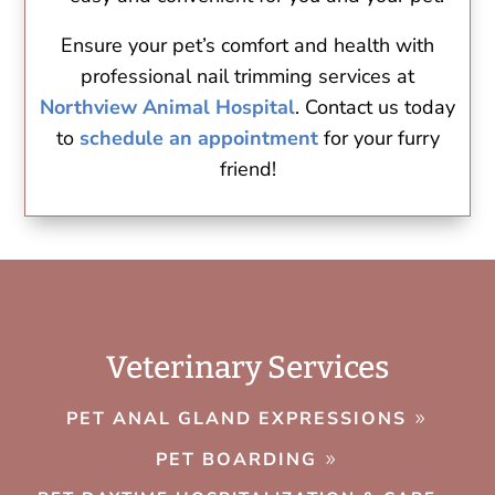
Ensure your pet’s comfort and health with
professional nail trimming services at
Northview Animal Hospital
. Contact us today
to
schedule an appointment
for your furry
friend!
Veterinary Services
PET ANAL GLAND EXPRESSIONS
PET BOARDING