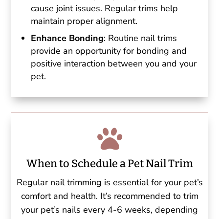
cause joint issues. Regular trims help
maintain proper alignment.
Enhance Bonding
: Routine nail trims
provide an opportunity for bonding and
positive interaction between you and your
pet.

When to Schedule a Pet Nail Trim
Regular nail trimming is essential for your pet’s
comfort and health. It’s recommended to trim
your pet’s nails every 4-6 weeks, depending