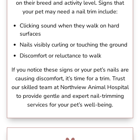
on their breed and activity level. Signs that
your pet may need a nail trim include:
Clicking sound when they walk on hard
surfaces
Nails visibly curling or touching the ground
Discomfort or reluctance to walk
If you notice these signs or your pet’s nails are
causing discomfort, it’s time for a trim. Trust
our skilled team at Northview Animal Hospital
to provide gentle and expert nail-trimming
services for your pet’s well-being.