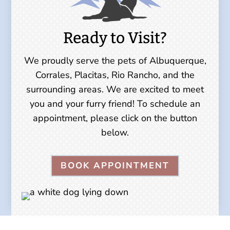
Ready to Visit?
We proudly serve the pets of Albuquerque,
Corrales, Placitas, Rio Rancho, and the
surrounding areas. We are excited to meet
you and your furry friend! To schedule an
appointment, please click on the button
below.
BOOK APPOINTMENT