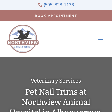
(505) 828-1136

BOOK APPOINTMENT
Veterinary Services
Pet Nail Trims at
Northview Animal