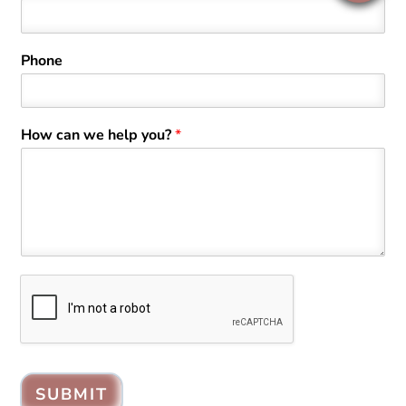
Phone
How can we help you?
*
SUBMIT