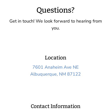
Questions?
Get in touch! We look forward to hearing from
you.
Location
7601 Anaheim Ave NE
Albuquerque, NM 87122
Contact Information