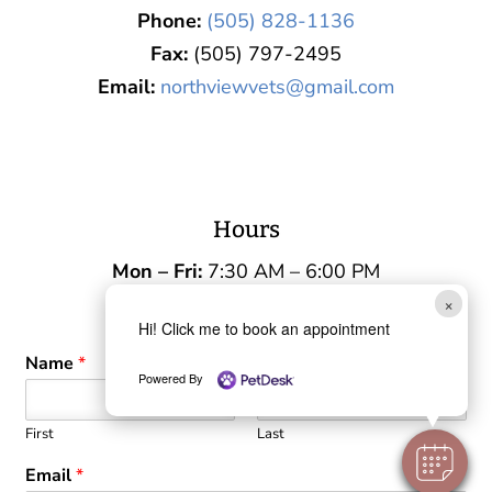
Phone:
(505) 828-1136
Fax:
(505) 797-2495
Email:
northviewvets@gmail.com
Hours
Mon – Fri:
7:30 AM – 6:00 PM
×
Sat – Sun:
Closed
Hi! Click me to book an appointment
Name
*
Powered By
First
Last
Email
*