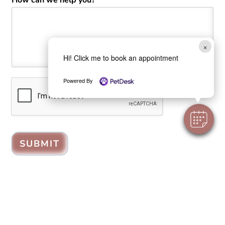
×
Hi! Click me to book an appointment
Powered By
SUBMIT