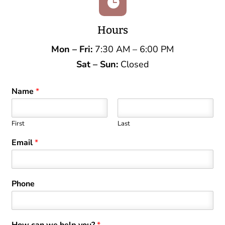

Hours
Mon – Fri:
7:30 AM – 6:00 PM
Sat – Sun:
Closed
Name
*
First
Last
Email
*
Phone
How can we help you?
*