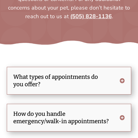
concerns about your pet, please don’t hesitate to
reach out to us at
(505) 828-1136
.
What types of appointments do
you offer?
How do you handle
emergency/walk-in appointments?