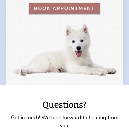
BOOK APPOINTMENT
Questions?
Get in touch! We look forward to hearing from
you.