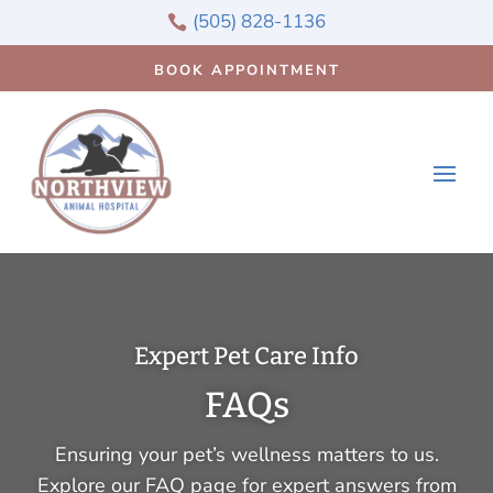
(505) 828-1136

BOOK APPOINTMENT
Expert Pet Care Info
FAQs
Ensuring your pet’s wellness matters to us.
Explore our FAQ page for expert answers from