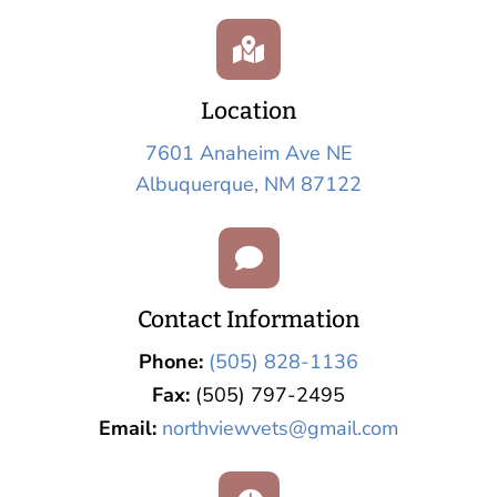

Location
7601 Anaheim Ave NE
Albuquerque, NM 87122

Contact Information
Phone:
(505) 828-1136
Fax:
(505) 797-2495
Email:
northviewvets@gmail.com