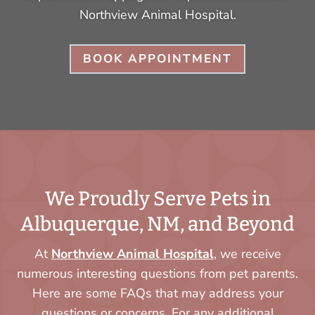
Northview Animal Hospital.
BOOK APPOINTMENT
We Proudly Serve Pets in
Albuquerque, NM, and Beyond
At
Northview Animal Hospital
, we receive
numerous interesting questions from pet parents.
Here are some FAQs that may address your
questions or concerns. For any additional