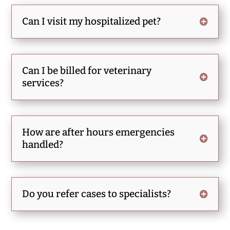
Can I visit my hospitalized pet?
Can I be billed for veterinary
services?
How are after hours emergencies
handled?
Do you refer cases to specialists?