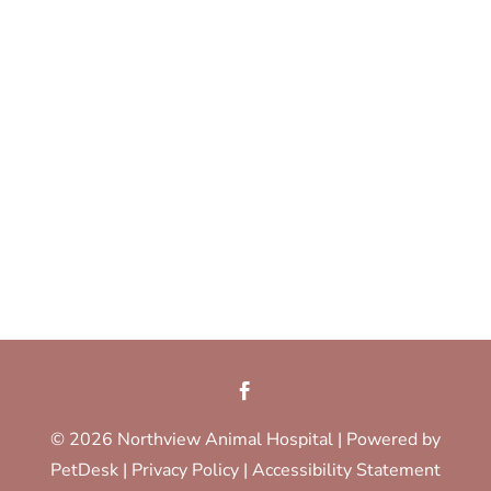
© 2026 Northview Animal Hospital |
Powered by
PetDesk
|
Privacy Policy
|
Accessibility Statement