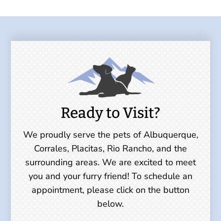
Ready to Visit?
We proudly serve the pets of Albuquerque,
Corrales, Placitas, Rio Rancho, and the
surrounding areas. We are excited to meet
you and your furry friend! To schedule an
appointment, please click on the button
below.