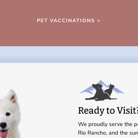
PET VACCINATIONS
Ready to Visit
We proudly serve the pe
Rio Rancho, and the sur