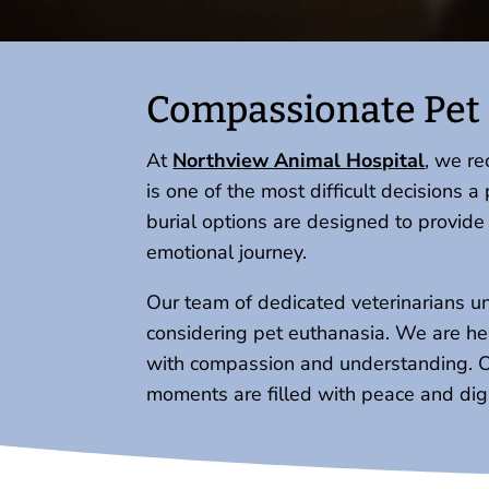
Compassionate Pet 
At
Northview Animal Hospital
, we r
is one of the most difficult decisions
burial options are designed to provid
emotional journey.
Our team of dedicated veterinarians u
considering pet euthanasia. We are here
with compassion and understanding. Our
moments are filled with peace and dign