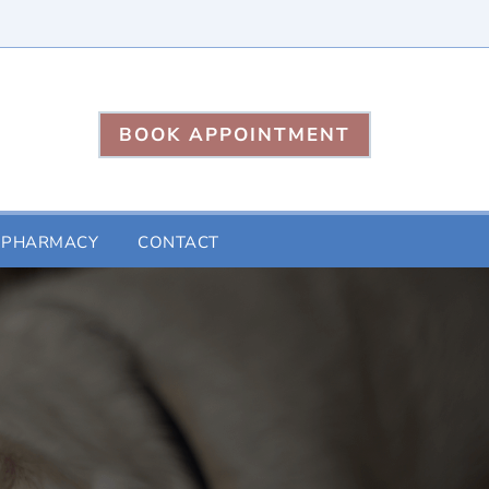
BOOK APPOINTMENT
 PHARMACY
CONTACT