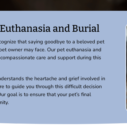
Euthanasia and Burial
ecognize that saying goodbye to a beloved pet
 a pet owner may face. Our pet euthanasia and
e compassionate care and support during this
nderstands the heartache and grief involved in
 to guide you through this difficult decision
 goal is to ensure that your pet’s final
ity.