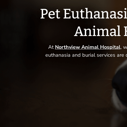
Pet Euthanasi
Animal 
At
Northview Animal Hospital
, 
euthanasia and burial services are 