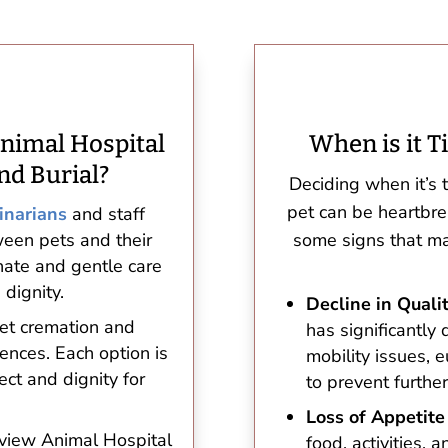
nimal Hospital
When is it T
nd Burial?
Deciding when it’s 
pet can be heartbr
inarians
and staff
een pets and their
some signs that may
ate and gentle care
 dignity.
Decline in Qualit
pet cremation and
has significantly 
rences. Each option is
mobility issues,
ect and dignity for
to prevent further
Loss of Appetite
hview Animal Hospital
food, activities, 