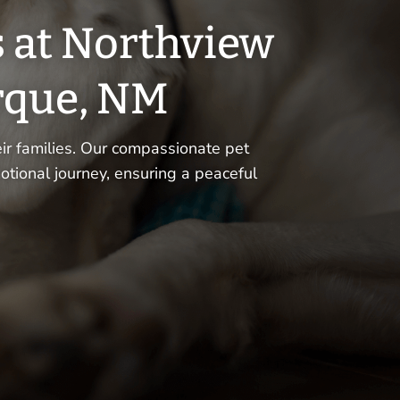
s at Northview
rque, NM
r families. Our compassionate pet
otional journey, ensuring a peaceful