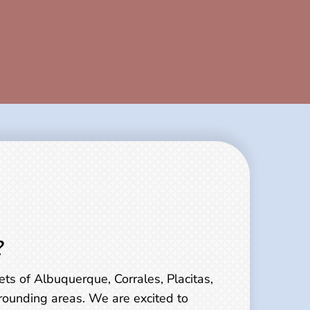
?
ts of Albuquerque, Corrales, Placitas,
rounding areas. We are excited to