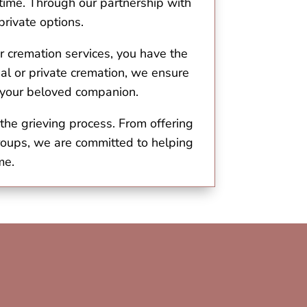
 time. Through our partnership with
rivate options.
r cremation services, you have the
l or private cremation, we ensure
o your beloved companion.
the grieving process. From offering
roups, we are committed to helping
me.