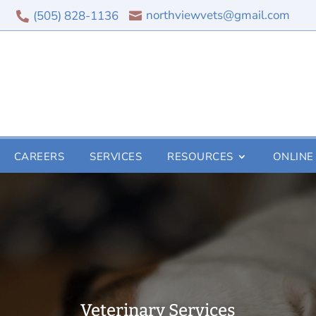
northviewvets@gmail.com
(505) 828-1136


CAREERS
SERVICES
RESOURCES
ONLINE
Veterinary Services