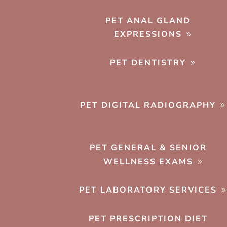
PET ANAL GLAND
EXPRESSIONS
PET DENTISTRY
PET DIGITAL RADIOGRAPHY
PET GENERAL & SENIOR
WELLNESS EXAMS
PET LABORATORY SERVICES
PET PRESCRIPTION DIET