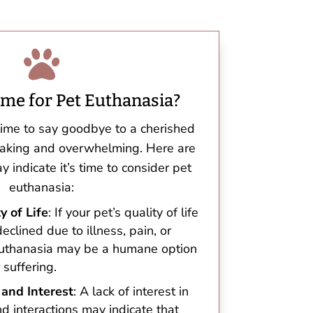

ime for Pet Euthanasia?
time to say goodbye to a cherished
eaking and overwhelming. Here are
 indicate it’s time to consider pet
euthanasia:
y of Life
: If your pet’s quality of life
declined due to illness, pain, or
 euthanasia may be a humane option
 suffering.
 and Interest
: A lack of interest in
and interactions may indicate that