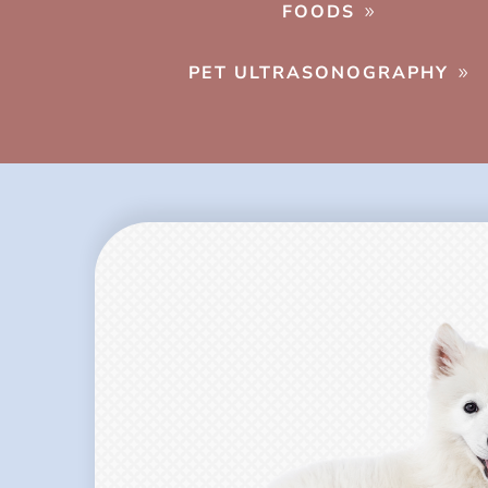
FOODS
PET ULTRASONOGRAPHY