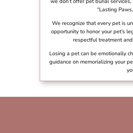
we don’t offer pet burial services
“Lasting Paws,
We recognize that every pet is un
opportunity to honor your pet’s 
respectful treatment and
Losing a pet can be emotionally ch
guidance on memorializing your pe
yo