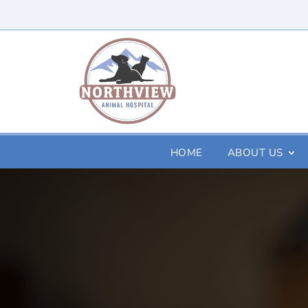
HOME
ABOUT US