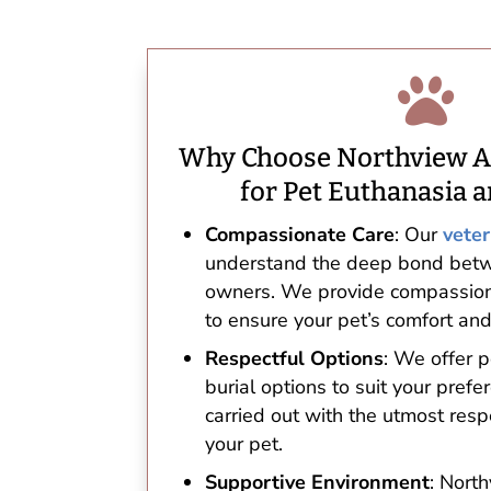

Why Choose Northview A
for Pet Euthanasia a
Compassionate Care
: Our
veter
understand the deep bond betw
owners. We provide compassion
to ensure your pet’s comfort and
Respectful Options
: We offer 
burial options to suit your prefe
carried out with the utmost resp
your pet.
Supportive Environment
: Nort