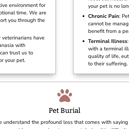
ive environment for
your pet is no lon
otional time. We are
Chronic Pain
: Pe
port you through the
cannot be manage
benefit from a pe
r veterinarians have
Terminal Illness
anasia with
with a terminal i
can trust us to
quality of life, e
or your pet.
to their suffering.

Pet Burial
e understand the profound loss that comes with saying