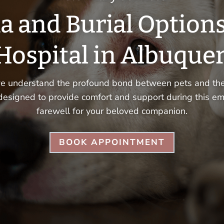
a and Burial Option
Hospital in Albuque
we understand the profound bond between pets and thei
designed to provide comfort and support during this em
farewell for your beloved companion.
BOOK APPOINTMENT