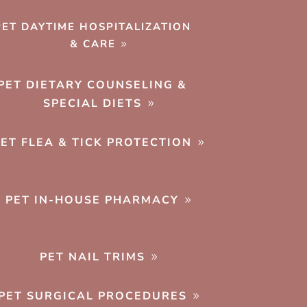
PET DAYTIME HOSPITALIZATION
& CARE
PET DIETARY COUNSELING &
SPECIAL DIETS
PET FLEA & TICK PROTECTION
PET IN-HOUSE PHARMACY
PET NAIL TRIMS
PET SURGICAL PROCEDURES