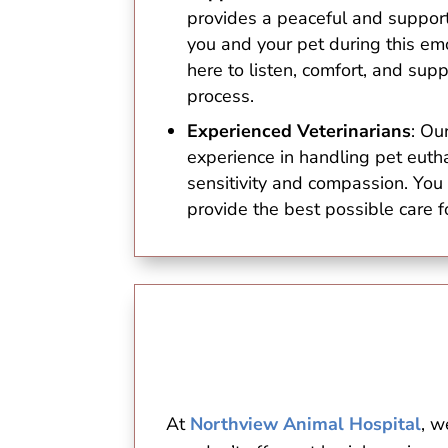
provides a peaceful and support
you and your pet during this em
here to listen, comfort, and sup
process.
Experienced Veterinarians
: Ou
experience in handling pet euth
sensitivity and compassion. You 
provide the best possible care f
At
Northview Animal Hospital
, w