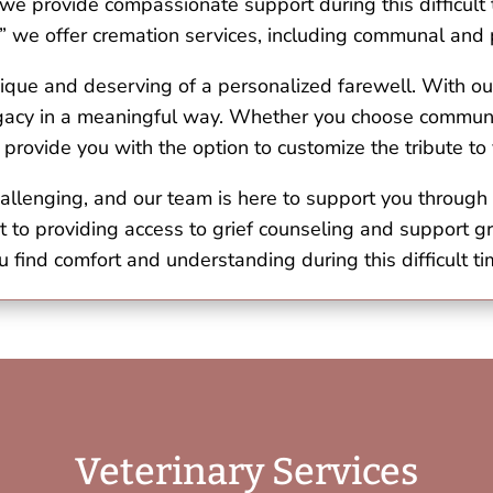
, we provide compassionate support during this difficult
” we offer cremation services, including communal and p
ique and deserving of a personalized farewell. With ou
legacy in a meaningful way. Whether you choose communa
 provide you with the option to customize the tribute t
allenging, and our team is here to support you through 
t to providing access to grief counseling and support g
u find comfort and understanding during this difficult ti
Veterinary Services