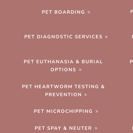
PET BOARDING
PET DIAGNOSTIC SERVICES
PET EUTHANASIA & BURIAL
OPTIONS
PET HEARTWORM TESTING &
PREVENTION
PET MICROCHIPPING
PET SPAY & NEUTER