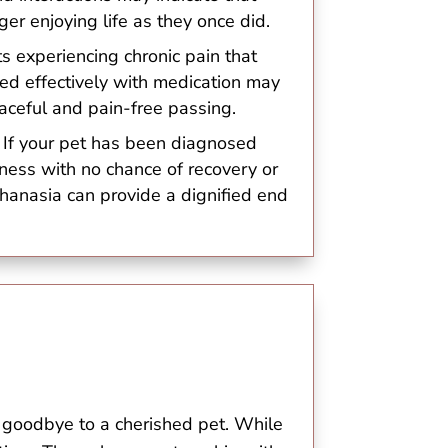
ger enjoying life as they once did.
ts experiencing chronic pain that
d effectively with medication may
aceful and pain-free passing.
: If your pet has been diagnosed
llness with no chance of recovery or
uthanasia can provide a dignified end
 goodbye to a cherished pet. While